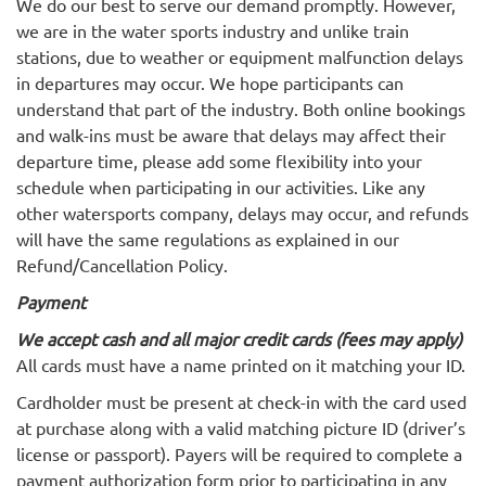
We do our best to serve our demand promptly. However,
we are in the water sports industry and unlike train
stations, due to weather or equipment malfunction delays
in departures may occur. We hope participants can
understand that part of the industry. Both online bookings
and walk-ins must be aware that delays may affect their
departure time, please add some flexibility into your
schedule when participating in our activities. Like any
other watersports company, delays may occur, and refunds
will have the same regulations as explained in our
Refund/Cancellation Policy.
Payment
We accept cash and all major credit cards (fees may apply)
All cards must have a name printed on it matching your ID.
Cardholder must be present at check-in with the card used
at purchase along with a valid matching picture ID (driver’s
license or passport). Payers will be required to complete a
payment authorization form prior to participating in any