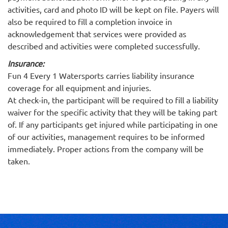
activities, card and photo ID will be kept on file. Payers will
also be required to fill a completion invoice in
acknowledgement that services were provided as
described and activities were completed successfully.
Insurance:
Fun 4 Every 1 Watersports carries liability insurance
coverage for all equipment and injuries.
At check-in, the participant will be required to fill a liability
waiver for the specific activity that they will be taking part
of. If any participants get injured while participating in one
of our activities, management requires to be informed
immediately. Proper actions from the company will be
taken.