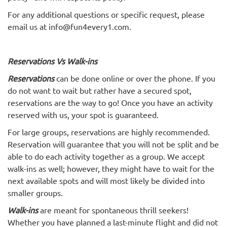
For any additional questions or specific request, please
email us at info@fun4every1.com.
Reservations Vs Walk-ins
Reservations
can be done online or over the phone. If you
do not want to wait but rather have a secured spot,
reservations are the way to go! Once you have an activity
reserved with us, your spot is guaranteed.
For large groups, reservations are highly recommended.
Reservation will guarantee that you will not be split and be
able to do each activity together as a group. We accept
walk-ins as well; however, they might have to wait for the
next available spots and will most likely be divided into
smaller groups.
Walk-ins
are meant for spontaneous thrill seekers!
Whether you have planned a last-minute flight and did not