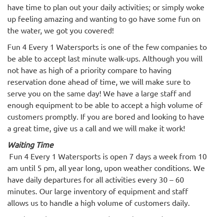
have time to plan out your daily activities; or simply woke
up feeling amazing and wanting to go have some fun on
the water, we got you covered!
Fun 4 Every 1 Watersports is one of the few companies to
be able to accept last minute walk-ups. Although you will
not have as high of a priority compare to having
reservation done ahead of time, we will make sure to
serve you on the same day! We have a large staff and
enough equipment to be able to accept a high volume of
customers promptly. If you are bored and looking to have
a great time, give us a call and we will make it work!
Waiting Time
Fun 4 Every 1 Watersports is open 7 days a week from 10
am until 5 pm, all year long, upon weather conditions. We
have daily departures for all activities every 30 – 60
minutes. Our large inventory of equipment and staff
allows us to handle a high volume of customers daily.