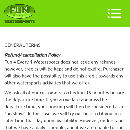
GENERAL TERMS
Refund/ cancellation Policy
Fun 4 Every 1 Watersports does not issue any refunds;
however, credits will be kept and do not expire. Purchaser
will also have the possibility to use this credit towards any
other watersports activities that we offer.
We ask all of our customers to check-in 15 minutes before
the departure time. If you arrive late and miss the
departure time, your booking will then be considered as a
“no show”. In this case, we will try our best to fit you in a
later time that day upon availability. However, understand
that we have a daily schedule, and if we are unable to find