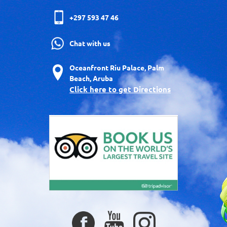
+297 593 47 46
Chat with us
Oceanfront Riu Palace, Palm
Beach, Aruba
Click here to get Directions