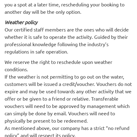
you a spot at a later time, rescheduling your booking to
another day will be the only option.
Weather policy
Our certified staff members are the ones who will decide
whether it is safe to operate the activity. Guided by their
professional knowledge following the industry’s
regulations in safe operation.
We reserve the right to reschedule upon weather
conditions.
If the weather is not permitting to go out on the water,
customers will be issued a credit/voucher. Vouchers do not
expire and may be used towards any other activity that we
offer or be given to a friend or relative. Transferable
vouchers will need to be approved by management which
can simply be done by email. Vouchers will need to
physically be present to be redeemed.
As mentioned above, our company has a strict “no refund
policy” and will respect its policy.