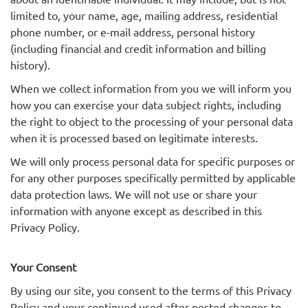
limited to, your name, age, mailing address, residential
phone number, or e-mail address, personal history
(including financial and credit information and billing
history).
When we collect information from you we will inform you
how you can exercise your data subject rights, including
the right to object to the processing of your personal data
when it is processed based on legitimate interests.
We will only process personal data for specific purposes or
for any other purposes specifically permitted by applicable
data protection laws. We will not use or share your
information with anyone except as described in this
Privacy Policy.
Your Consent
By using our site, you consent to the terms of this Privacy
Policy and your continued used after posted changes to