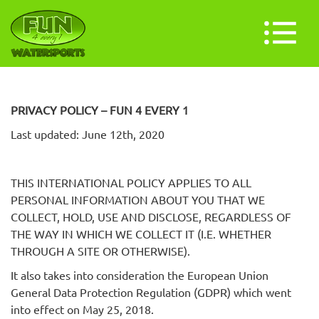
PRIVACY POLICY – FUN 4 EVERY 1
Last updated: June 12th, 2020
THIS INTERNATIONAL POLICY APPLIES TO ALL
PERSONAL INFORMATION ABOUT YOU THAT WE
COLLECT, HOLD, USE AND DISCLOSE, REGARDLESS OF
THE WAY IN WHICH WE COLLECT IT (I.E. WHETHER
THROUGH A SITE OR OTHERWISE).
It also takes into consideration the European Union
General Data Protection Regulation (GDPR) which went
into effect on May 25, 2018.