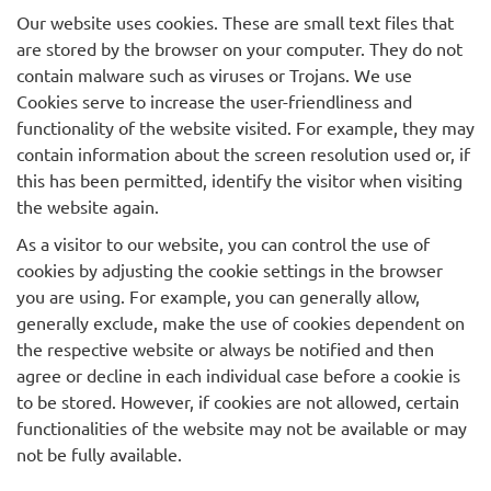
Our website uses cookies. These are small text files that
are stored by the browser on your computer. They do not
contain malware such as viruses or Trojans. We use
Cookies serve to increase the user-friendliness and
functionality of the website visited. For example, they may
contain information about the screen resolution used or, if
this has been permitted, identify the visitor when visiting
the website again.
As a visitor to our website, you can control the use of
cookies by adjusting the cookie settings in the browser
you are using. For example, you can generally allow,
generally exclude, make the use of cookies dependent on
the respective website or always be notified and then
agree or decline in each individual case before a cookie is
to be stored. However, if cookies are not allowed, certain
functionalities of the website may not be available or may
not be fully available.