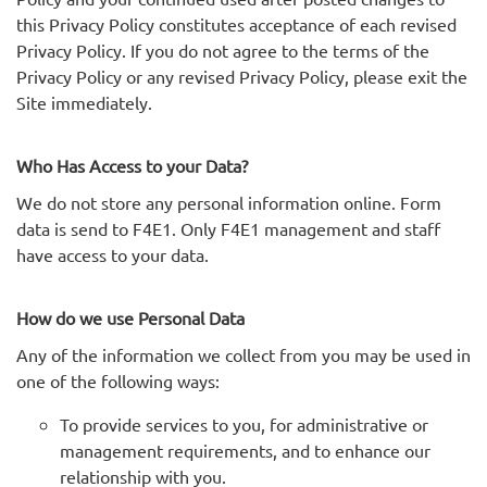
this Privacy Policy constitutes acceptance of each revised
Privacy Policy. If you do not agree to the terms of the
Privacy Policy or any revised Privacy Policy, please exit the
Site immediately.
Who Has Access to your Data?
We do not store any personal information online. Form
data is send to F4E1. Only F4E1 management and staff
have access to your data.
How do we use Personal Data
Any of the information we collect from you may be used in
one of the following ways:
To provide services to you, for administrative or
management requirements, and to enhance our
relationship with you.