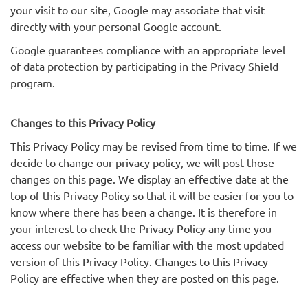
your visit to our site, Google may associate that visit
directly with your personal Google account.
Google guarantees compliance with an appropriate level
of data protection by participating in the Privacy Shield
program.
Changes to this Privacy Policy
This Privacy Policy may be revised from time to time. If we
decide to change our privacy policy, we will post those
changes on this page. We display an effective date at the
top of this Privacy Policy so that it will be easier for you to
know where there has been a change. It is therefore in
your interest to check the Privacy Policy any time you
access our website to be familiar with the most updated
version of this Privacy Policy. Changes to this Privacy
Policy are effective when they are posted on this page.