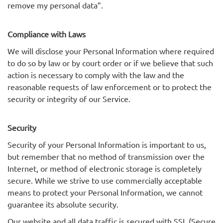
remove my personal data”.
Compliance with Laws
We will disclose your Personal Information where required
to do so by law or by court order or if we believe that such
action is necessary to comply with the law and the
reasonable requests of law enforcement or to protect the
security or integrity of our Service.
Security
Security of your Personal Information is important to us,
but remember that no method of transmission over the
Internet, or method of electronic storage is completely
secure. While we strive to use commercially acceptable
means to protect your Personal Information, we cannot
guarantee its absolute security.
Our website and all data traffic is secured with SSL (Secure