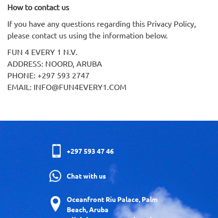
How to contact us
If you have any questions regarding this Privacy Policy,
please contact us using the information below.
FUN 4 EVERY 1 N.V.
ADDRESS: NOORD, ARUBA
PHONE: +297 593 2747
EMAIL: INFO@FUN4EVERY1.COM
+297 593 47 46
Chat with us
Oceanfront Riu Palace, Palm
Beach, Aruba