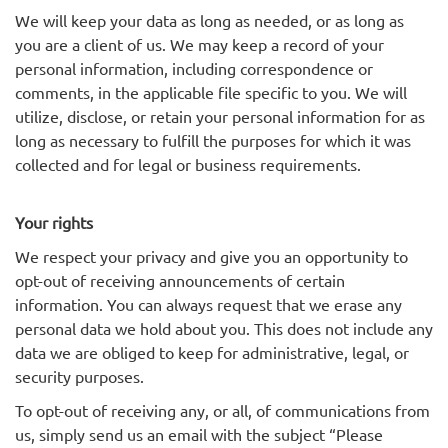
We will keep your data as long as needed, or as long as
you are a client of us. We may keep a record of your
personal information, including correspondence or
comments, in the applicable file specific to you. We will
utilize, disclose, or retain your personal information for as
long as necessary to fulfill the purposes for which it was
collected and for legal or business requirements.
Your rights
We respect your privacy and give you an opportunity to
opt-out of receiving announcements of certain
information. You can always request that we erase any
personal data we hold about you. This does not include any
data we are obliged to keep for administrative, legal, or
security purposes.
To opt-out of receiving any, or all, of communications from
us, simply send us an email with the subject “Please