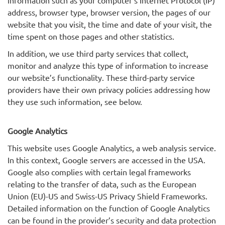
information such as your computer’s Internet Protocol (IP)
address, browser type, browser version, the pages of our
website that you visit, the time and date of your visit, the
time spent on those pages and other statistics.
In addition, we use third party services that collect,
monitor and analyze this type of information to increase
our website’s functionality. These third-party service
providers have their own privacy policies addressing how
they use such information, see below.
Google Analytics
This website uses Google Analytics, a web analysis service.
In this context, Google servers are accessed in the USA.
Google also complies with certain legal frameworks
relating to the transfer of data, such as the European
Union (EU)-US and Swiss-US Privacy Shield Frameworks.
Detailed information on the function of Google Analytics
can be found in the provider’s security and data protection