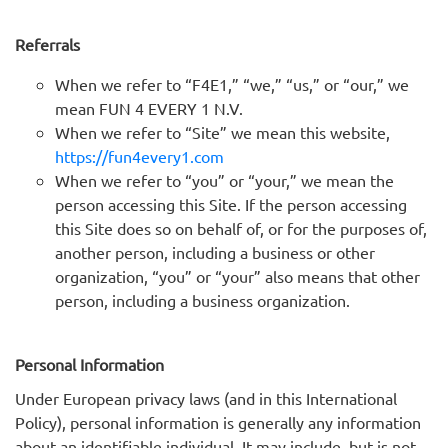
Referrals
When we refer to “F4E1,” “we,” “us,” or “our,” we
mean FUN 4 EVERY 1 N.V.
When we refer to “Site” we mean this website,
https://fun4every1.com
When we refer to “you” or “your,” we mean the
person accessing this Site. If the person accessing
this Site does so on behalf of, or for the purposes of,
another person, including a business or other
organization, “you” or “your” also means that other
person, including a business organization.
Personal Information
Under European privacy laws (and in this International
Policy), personal information is generally any information
about an identifiable individual. It may include, but is not