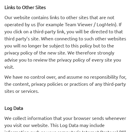
Links to Other Sites
Our website contains links to other sites that are not
operated by us (for example Team Viewer / LogMeIn). If
you click on a third-party link, you will be directed to that
third party’s site. When connecting to such other websites
you will no longer be subject to this policy but to the
privacy policy of the new site. We therefore strongly
advise you to review the privacy policy of every site you
visit.
We have no control over, and assume no responsibility for,
the content, privacy policies or practices of any third-party
sites or services.
Log Data
We collect information that your browser sends whenever
you visit our website. This Log Data may include