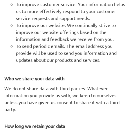
To improve customer service. Your information helps
us to more effectively respond to your customer
service requests and support needs.
To improve our website. We continually strive to
improve our website offerings based on the
information and feedback we receive from you.
To send periodic emails. The email address you
provide will be used to send you information and
updates about our products and services.
Who we share your data with
We do not share data with third parties. Whatever
information you provide us with, we keep to ourselves
unless you have given us consent to share it with a third
party.
How long we retain your data