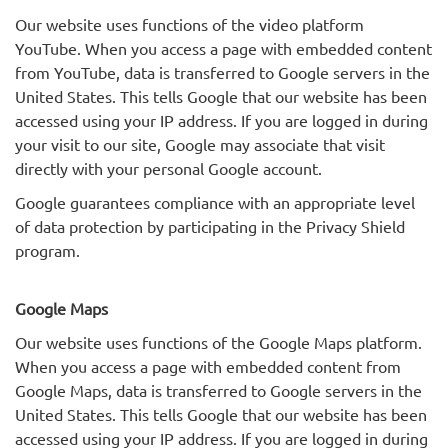
Our website uses functions of the video platform
YouTube. When you access a page with embedded content
from YouTube, data is transferred to Google servers in the
United States. This tells Google that our website has been
accessed using your IP address. If you are logged in during
your visit to our site, Google may associate that visit
directly with your personal Google account.
Google guarantees compliance with an appropriate level
of data protection by participating in the Privacy Shield
program.
Google Maps
Our website uses functions of the Google Maps platform.
When you access a page with embedded content from
Google Maps, data is transferred to Google servers in the
United States. This tells Google that our website has been
accessed using your IP address. If you are logged in during