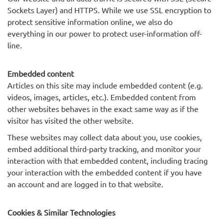
Sockets Layer) and HTTPS. While we use SSL encryption to
protect sensitive information online, we also do
everything in our power to protect user-information off-
line.
Embedded content
Articles on this site may include embedded content (e.g.
videos, images, articles, etc.). Embedded content from
other websites behaves in the exact same way as if the
visitor has visited the other website.
These websites may collect data about you, use cookies,
embed additional third-party tracking, and monitor your
interaction with that embedded content, including tracing
your interaction with the embedded content if you have
an account and are logged in to that website.
Cookies & Similar Technologies