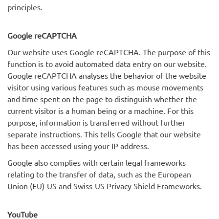
principles.
Google reCAPTCHA
Our website uses Google reCAPTCHA. The purpose of this
function is to avoid automated data entry on our website.
Google reCAPTCHA analyses the behavior of the website
visitor using various features such as mouse movements
and time spent on the page to distinguish whether the
current visitor is a human being or a machine. For this
purpose, information is transferred without further
separate instructions. This tells Google that our website
has been accessed using your IP address.
Google also complies with certain legal frameworks
relating to the transfer of data, such as the European
Union (EU)-US and Swiss-US Privacy Shield Frameworks.
YouTube